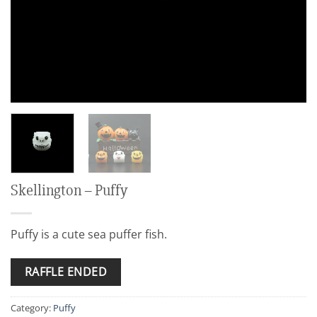
Skellington – Puffy
Puffy is a cute sea puffer fish.
RAFFLE ENDED
Category:
Puffy