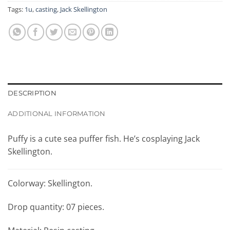
Tags:
1u
,
casting
,
Jack Skellington
DESCRIPTION
ADDITIONAL INFORMATION
Puffy is a cute sea puffer fish. He’s cosplaying Jack
Skellington.
Colorway: Skellington.
Drop quantity: 07 pieces.