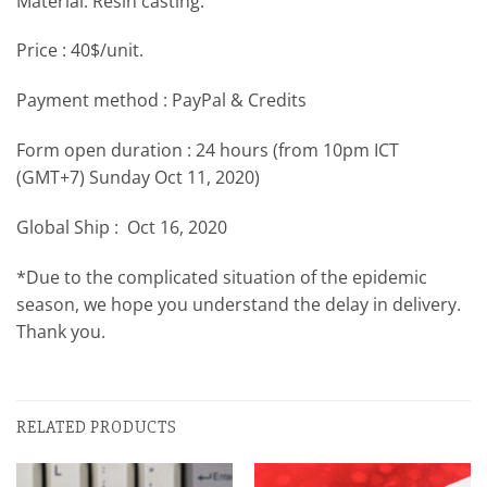
Material: Resin casting.
Price : 40$/unit.
Payment method : PayPal & Credits
Form open duration : 24 hours (from 10pm ICT
(GMT+7) Sunday Oct 11, 2020)
Global Ship : Oct 16, 2020
*Due to the complicated situation of the epidemic
season, we hope you understand the delay in delivery.
Thank you.
RELATED PRODUCTS