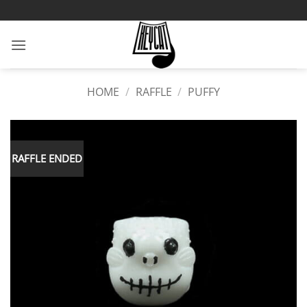
Skip
to
content
HOME
/
RAFFLE
/
PUFFY
RAFFLE ENDED