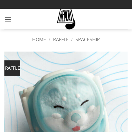
Skip
to
content
HOME
/
RAFFLE
/
SPACESHIP
RAFFLE