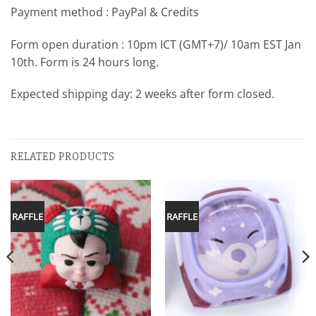
Payment method : PayPal & Credits
Form open duration : 10pm ICT (GMT+7)/ 10am EST Jan
10th. Form is 24 hours long.
Expected shipping day: 2 weeks after form closed.
RELATED PRODUCTS
RAFFLE
RAFFLE