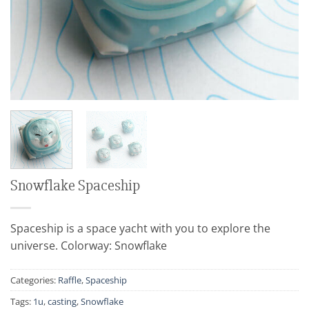
Snowflake Spaceship
Spaceship is a space yacht with you to explore the
universe. Colorway: Snowflake
Categories:
Raffle
,
Spaceship
Tags:
1u
,
casting
,
Snowflake