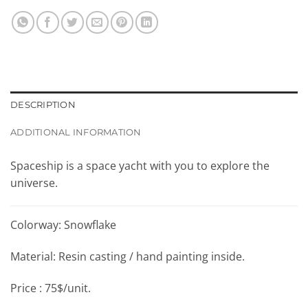
DESCRIPTION
ADDITIONAL INFORMATION
Spaceship is a space yacht with you to explore the
universe.
Colorway: Snowflake
Material: Resin casting / hand painting inside.
Price : 75$/unit.